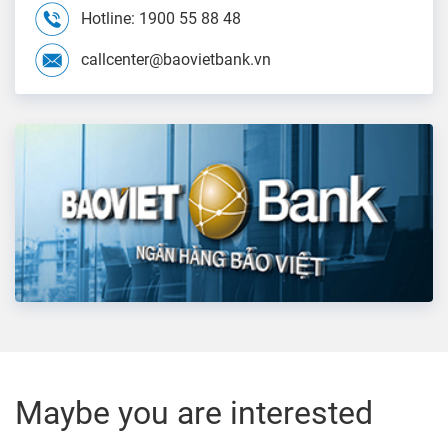
Hotline: 1900 55 88 48
callcenter@baovietbank.vn
Maybe you are interested