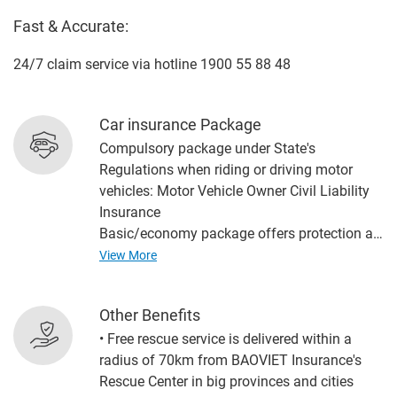
Fast & Accurate:
24/7 claim service via hotline 1900 55 88 48
Car insurance Package
Compulsory package under State's
Regulations when riding or driving motor
vehicles: Motor Vehicle Owner Civil Liability
Insurance
Basic/economy package offers protection at
the most appropriate cost, including: Motor
View More
Vehicle Owner Civil Liability Insurance, Motor
Vehicle Physical Damage Insurance
Other Benefits
(including fire and explosion insurance) and
• Free rescue service is delivered within a
Accident Insurance to Drivers and
radius of 70km from BAOVIET Insurance's
Passsengers in Motorcycles
Rescue Center in big provinces and cities
Advanced package offers the most