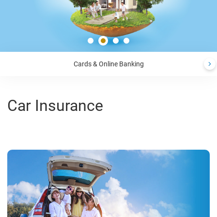
Cards & Online Banking
Car Insurance