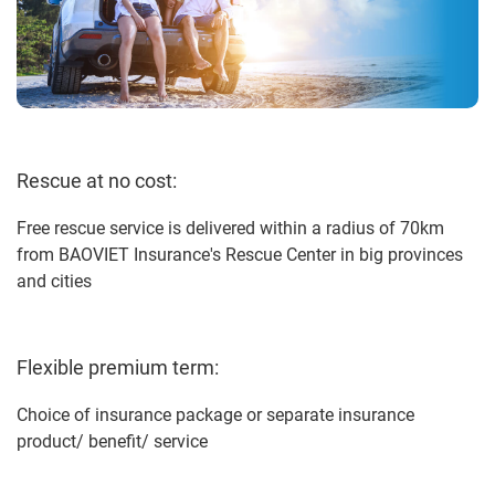
Rescue at no cost:
Free rescue service is delivered within a radius of 70km
from BAOVIET Insurance's Rescue Center in big provinces
and cities
Flexible premium term:
Choice of insurance package or separate insurance
product/ benefit/ service