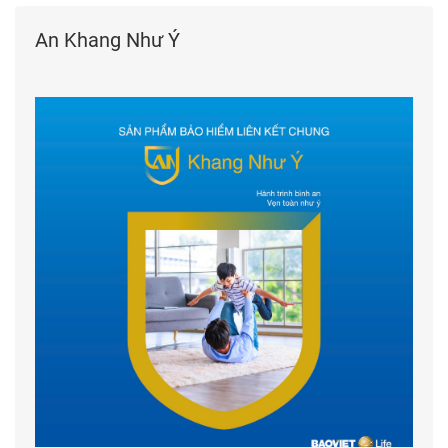
An Khang Như Ý