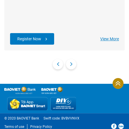
Register Now
View More
© 2020 BAOVIET Bank
Swift code: BVBVVNVX
Terms of use
Privacy Policy