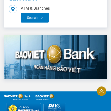
ATM & Branches
Search