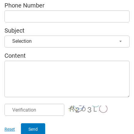
Phone Number
Subject
Selection
Content
Send