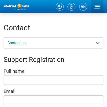
Contact
Contact us
Support Registration
Full name
Email