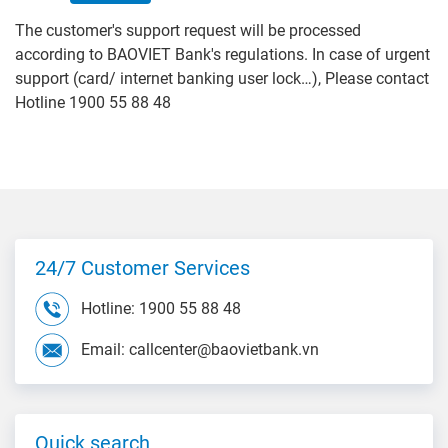
The customer's support request will be processed
according to BAOVIET Bank's regulations. In case of urgent
support (card/ internet banking user lock…), Please contact
Hotline 1900 55 88 48
24/7 Customer Services
Hotline: 1900 55 88 48
Email: callcenter@baovietbank.vn
Quick search